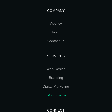
COMPANY
Agency
Team
Contact us
SERVICES
Web Design
Branding
Digital Marketing
E-Commerce
CONNECT