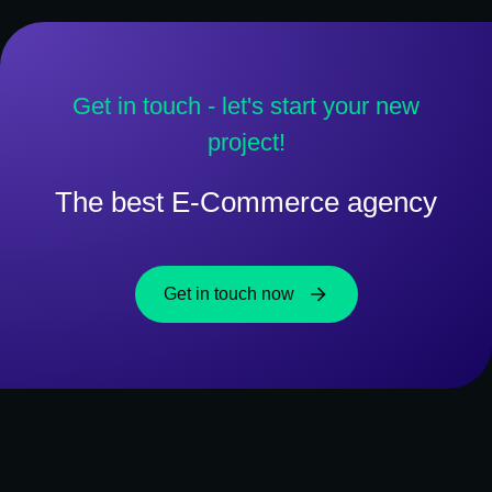
Get in touch - let's start your new
project!
The best E-Commerce agency
Get in touch now