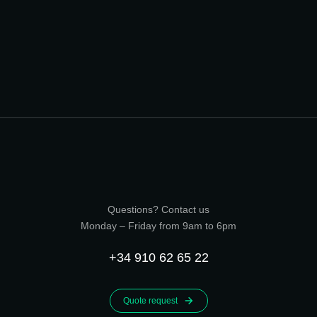
Questions? Contact us
Monday – Friday from 9am to 6pm
+34 910 62 65 22
Quote request