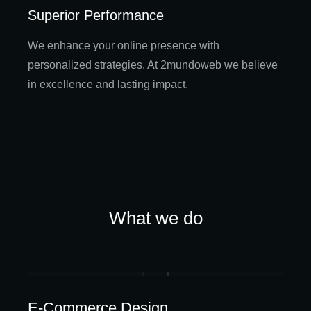
Superior Performance
We enhance your online presence with
personalized strategies. At 2mundoweb we believe
in excellence and lasting impact.
What we do
E-Commerce Design