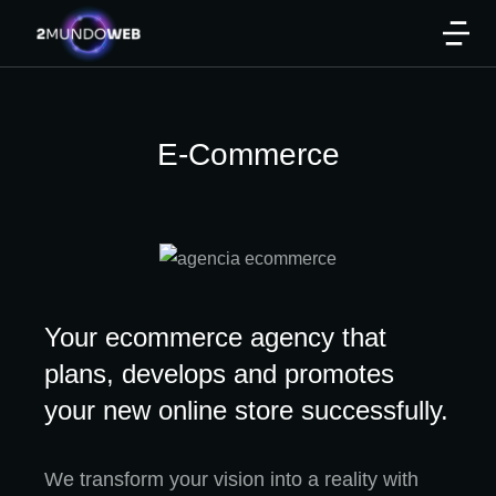
E-Commerce
Your ecommerce agency that
plans, develops and promotes
your new online store successfully.
We transform your vision into a reality with