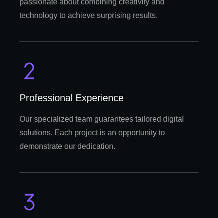
passionate about combining creativity and
technology to achieve surprising results.
Professional Experience
Our specialized team guarantees tailored digital
solutions. Each project is an opportunity to
demonstrate our dedication.