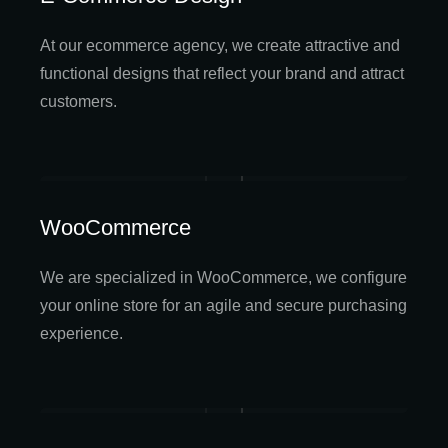
At our ecommerce agency, we create attractive and
functional designs that reflect your brand and attract
customers.
WooCommerce
We are specialized in WooCommerce, we configure
your online store for an agile and secure purchasing
experience.