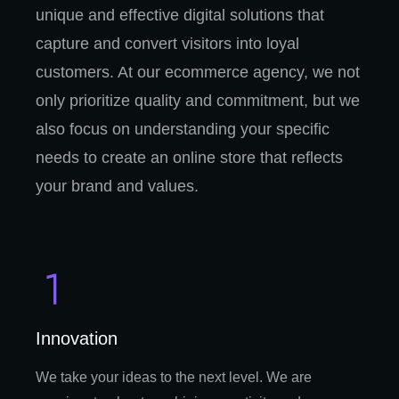
unique and effective digital solutions that
capture and convert visitors into loyal
customers. At our ecommerce agency, we not
only prioritize quality and commitment, but we
also focus on understanding your specific
needs to create an online store that reflects
your brand and values.
Innovation
We take your ideas to the next level. We are