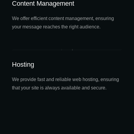
Content Management
We offer efficient content management, ensuring
your message reaches the right audience.
Hosting
We provide fast and reliable web hosting, ensuring
that your site is always available and secure.