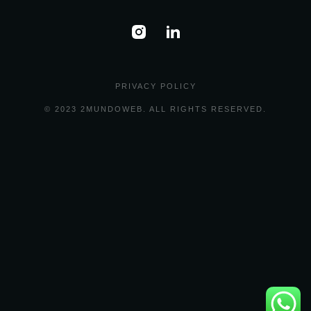
PRIVACY POLICY
© 2023 2MUNDOWEB. ALL RIGHTS RESERVED.